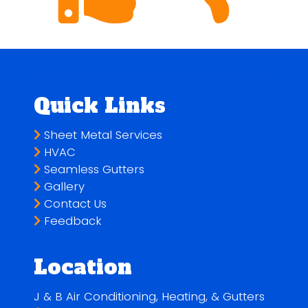
Quick Links
Sheet Metal Services
HVAC
Seamless Gutters
Gallery
Contact Us
Feedback
Location
J & B Air Conditioning, Heating, & Gutters