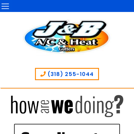
(318) 255-1044