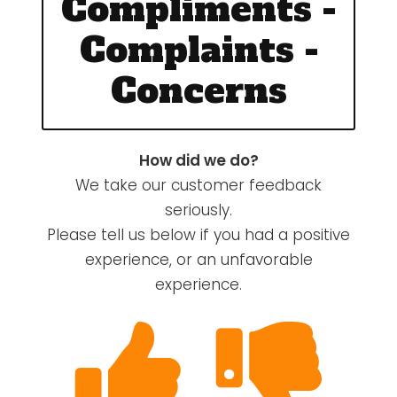
Compliments -
Complaints -
Concerns
How did we do?
We take our customer feedback
seriously.
Please tell us below if you had a positive
experience, or an unfavorable
experience.