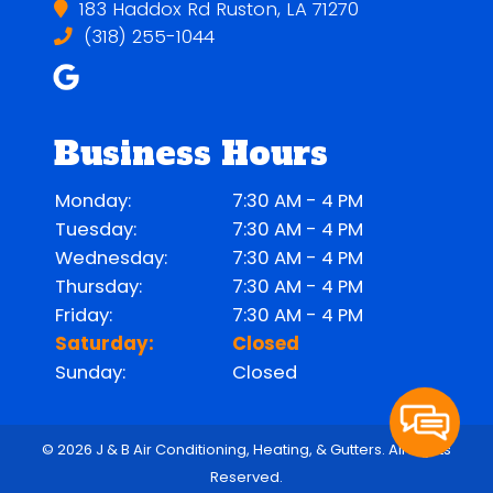
183 Haddox Rd Ruston, LA 71270
(318) 255-1044
Business Hours
Monday:
7:30 AM - 4 PM
Tuesday:
7:30 AM - 4 PM
Wednesday:
7:30 AM - 4 PM
Thursday:
7:30 AM - 4 PM
Friday:
7:30 AM - 4 PM
Saturday:
Closed
Sunday:
Closed
© 2026 J & B Air Conditioning, Heating, & Gutters.
All Rights
Reserved
.