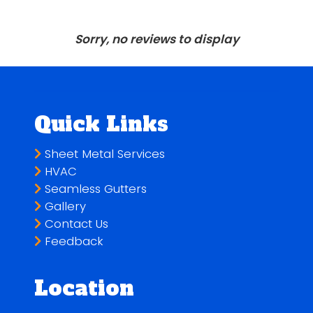
Sorry, no reviews to display
Quick Links
Sheet Metal Services
HVAC
Seamless Gutters
Gallery
Contact Us
Feedback
Location