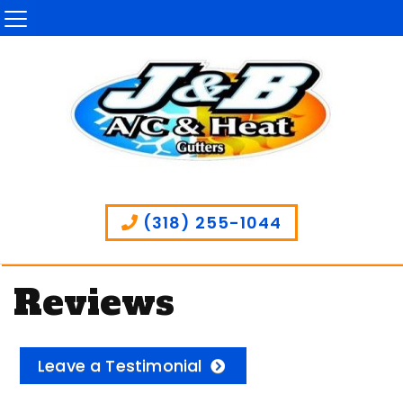
(318) 255-1044
Reviews
Leave a Testimonial