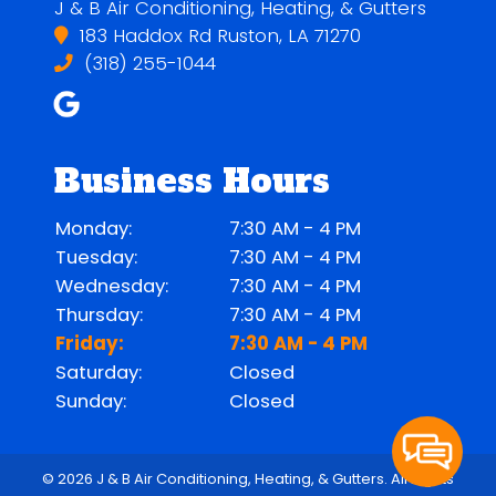
J & B Air Conditioning, Heating, & Gutters
183 Haddox Rd Ruston, LA 71270
(318) 255-1044
Business Hours
Monday:
7:30 AM - 4 PM
Tuesday:
7:30 AM - 4 PM
Wednesday:
7:30 AM - 4 PM
Thursday:
7:30 AM - 4 PM
Friday:
7:30 AM - 4 PM
Saturday:
Closed
Sunday:
Closed
© 2026 J & B Air Conditioning, Heating, & Gutters.
All Rights