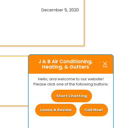
December 5, 2020
J & B Air Conditioning,
Heating, & Gutters
July 9, 2020
Hello, and welcome to our website!
Please click one of the following buttons:
Start Chatting
Leave A Review
Call Now!