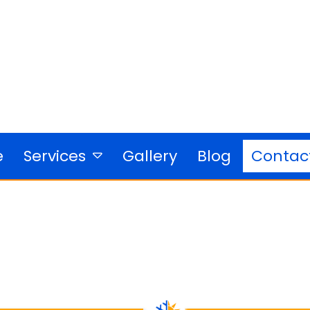
e
Gallery
Blog
Services
Contac