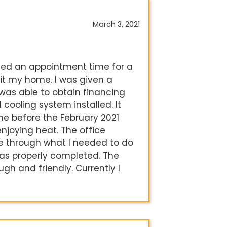
March 3, 2021
ived an appointment time for a
sit my home. I was given a
I was able to obtain financing
ooling system installed. It
ime before the February 2021
enjoying heat. The office
e through what I needed to do
was properly completed. The
ugh and friendly. Currently I