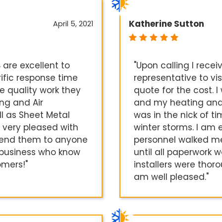
Katherine Sutton
April 5, 2021
 are excellent to
"Upon calling I rece
rific response time
representative to vi
e quality work they
quote for the cost. 
ng and Air
and my heating and c
ll as Sheet Metal
was in the nick of t
 very pleased with
winter storms. I am 
mend them to anyone
personnel walked m
l business who know
until all paperwork 
omers!"
installers were thoro
am well pleased."