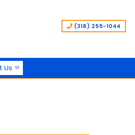
(318) 255-1044
t Us