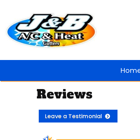
Hom
Reviews
Leave a Testimonial