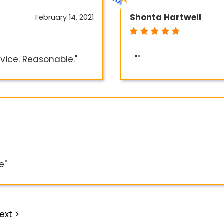
Shonta Hartwell
February 14, 2021
rvice. Reasonable."
""
e"
ext >