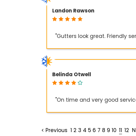
Landon Rawson
"Gutters look great. Friendly se
Belinda Otwell
"On time and very good servic
< Previous
1
2
3
4
5
6
7
8
9
10
11
12
N