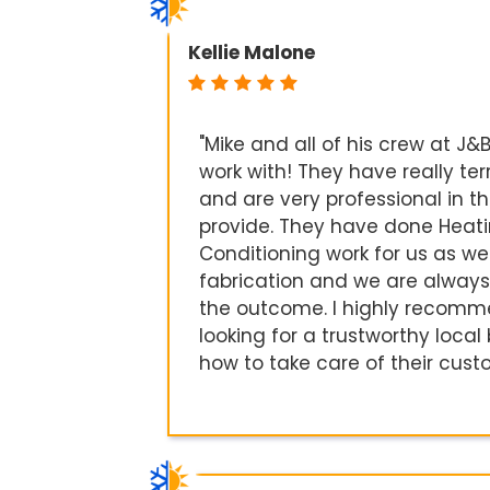
Kellie Malone
"Mike and all of his crew at J&B
work with! They have really ter
and are very professional in th
provide. They have done Heati
Conditioning work for us as we
fabrication and we are always
the outcome. I highly recom
looking for a trustworthy loca
how to take care of their cust