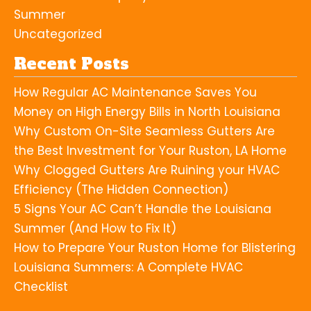
Summer
Uncategorized
Recent Posts
How Regular AC Maintenance Saves You
Money on High Energy Bills in North Louisiana
Why Custom On-Site Seamless Gutters Are
the Best Investment for Your Ruston, LA Home
Why Clogged Gutters Are Ruining your HVAC
Efficiency (The Hidden Connection)
5 Signs Your AC Can’t Handle the Louisiana
Summer (And How to Fix It)
How to Prepare Your Ruston Home for Blistering
Louisiana Summers: A Complete HVAC
Checklist