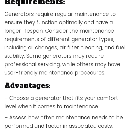
Requirements:
Generators require regular maintenance to
ensure they function optimally and have a
longer lifespan. Consider the maintenance
requirements of different generator types,
including oil changes, air filter cleaning, and fuel
stability. Some generators may require
professional servicing, while others may have
user-friendly maintenance procedures.
Advantages:
– Choose a generator that fits your comfort
level when it comes to maintenance.
– Assess how often maintenance needs to be
performed and factor in associated costs.