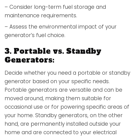
– Consider long-term fuel storage and
maintenance requirements.
– Assess the environmental impact of your
generator’s fuel choice.
3. Portable vs. Standby
Generators:
Decide whether you need a portable or standby
generator based on your specific needs.
Portable generators are versatile and can be
moved around, making them suitable for
occasional use or for powering specific areas of
your home. Standby generators, on the other
hand, are permanently installed outside your
home and are connected to your electrical