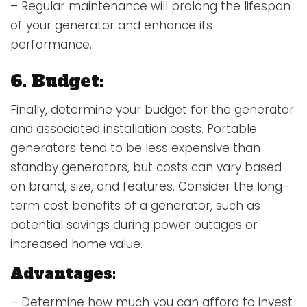
– Regular maintenance will prolong the lifespan
of your generator and enhance its
performance.
6. Budget:
Finally, determine your budget for the generator
and associated installation costs. Portable
generators tend to be less expensive than
standby generators, but costs can vary based
on brand, size, and features. Consider the long-
term cost benefits of a generator, such as
potential savings during power outages or
increased home value.
Advantages:
– Determine how much you can afford to invest