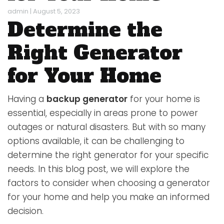
admin
|
August 5, 2023
Determine the
Right Generator
for Your Home
Having a
backup generator
for your home is
essential, especially in areas prone to power
outages or natural disasters. But with so many
options available, it can be challenging to
determine the right generator for your specific
needs. In this blog post, we will explore the
factors to consider when choosing a generator
for your home and help you make an informed
decision.