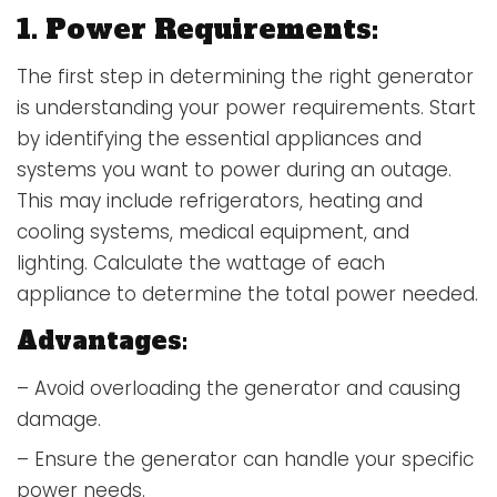
1. Power Requirements:
The first step in determining the right generator
is understanding your power requirements. Start
by identifying the essential appliances and
systems you want to power during an outage.
This may include refrigerators, heating and
cooling systems, medical equipment, and
lighting. Calculate the wattage of each
appliance to determine the total power needed.
Advantages:
– Avoid overloading the generator and causing
damage.
– Ensure the generator can handle your specific
power needs.