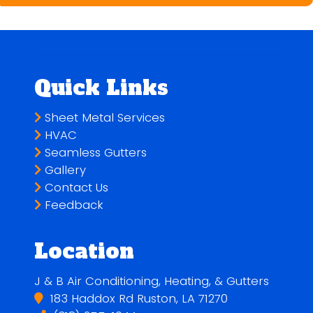
Quick Links
Sheet Metal Services
HVAC
Seamless Gutters
Gallery
Contact Us
Feedback
Location
J & B Air Conditioning, Heating, & Gutters
183 Haddox Rd Ruston, LA 71270