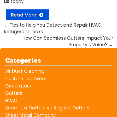
us
today!
Read More
←
Tips to Help You Detect and Repair HVAC
Refrigerant Leaks
How Can Seamless Gutters Impact Your
Property’s Value?
→
Categories
Air Duct Cleaning
Custom Ductwork
Generators
Gutters
HVAC
Seamless Gutters vs. Regular Gutters
Sheet Metal Company