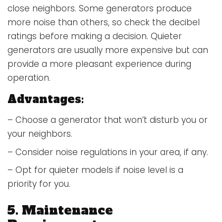
close neighbors. Some generators produce
more noise than others, so check the decibel
ratings before making a decision. Quieter
generators are usually more expensive but can
provide a more pleasant experience during
operation.
Advantages:
– Choose a generator that won’t disturb you or
your neighbors.
– Consider noise regulations in your area, if any.
– Opt for quieter models if noise level is a
priority for you.
5. Maintenance