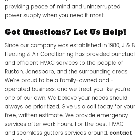
providing peace of mind and uninterrupted
power supply when you need it most.
Got Questions? Let Us Help!
Since our company was established in 1980, J & B
Heating & Air Conditioning has provided punctual
and efficient HVAC services to the people of
Ruston, Jonesboro, and the surrounding areas.
We’re proud to be a family-owned and -
operated business, and we treat you like you’re
one of our own. We believe your needs should
always be prioritized. Give us a call today for your
free, written estimate. We provide emergency
services after work hours. For the best HVAC
and seamless gutters services around,
contact