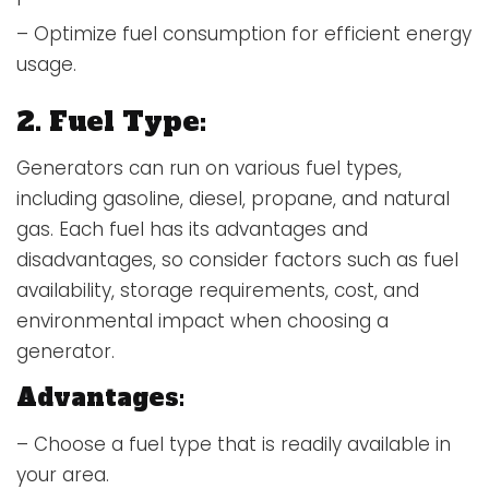
– Optimize fuel consumption for efficient energy
usage.
2. Fuel Type:
Generators can run on various fuel types,
including gasoline, diesel, propane, and natural
gas. Each fuel has its advantages and
disadvantages, so consider factors such as fuel
availability, storage requirements, cost, and
environmental impact when choosing a
generator.
Advantages:
– Choose a fuel type that is readily available in
your area.