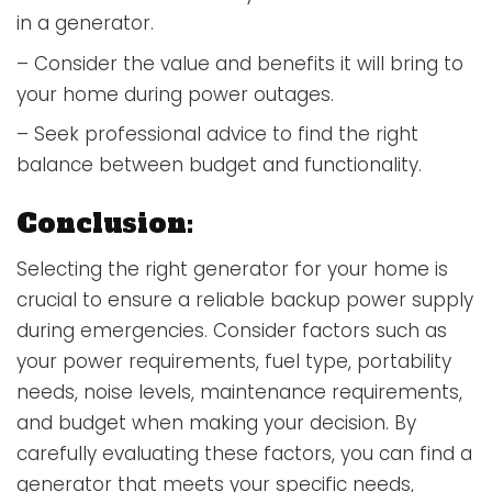
in a generator.
– Consider the value and benefits it will bring to
your home during power outages.
– Seek professional advice to find the right
balance between budget and functionality.
Conclusion:
Selecting the right generator for your home is
crucial to ensure a reliable backup power supply
during emergencies. Consider factors such as
your power requirements, fuel type, portability
needs, noise levels, maintenance requirements,
and budget when making your decision. By
carefully evaluating these factors, you can find a
generator that meets your specific needs,