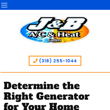
(318) 255-1044
Determine the
Right Generator
for Your Home