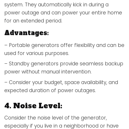
system. They automatically kick in during a
power outage and can power your entire home
for an extended period.
Advantages:
– Portable generators offer flexibility and can be
used for various purposes.
– Standby generators provide seamless backup
power without manual intervention.
– Consider your budget, space availability, and
expected duration of power outages.
4. Noise Level:
Consider the noise level of the generator,
especially if you live in a neighborhood or have