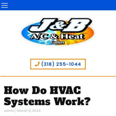
(318) 255-1044
How Do HVAC
Systems Work?
admin
|
March 9, 2023