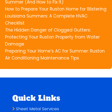
Summer (And How to Fix It)
How to Prepare Your Ruston Home for Blistering
Louisiana Summers: A Complete HVAC
Checklist
The Hidden Danger of Clogged Gutters:
Protecting Your Ruston Property from Water
Damage
Preparing Your Home’s AC for Summer: Ruston
Air Conditioning Maintenance Tips
Quick Links
Sheet Metal Services