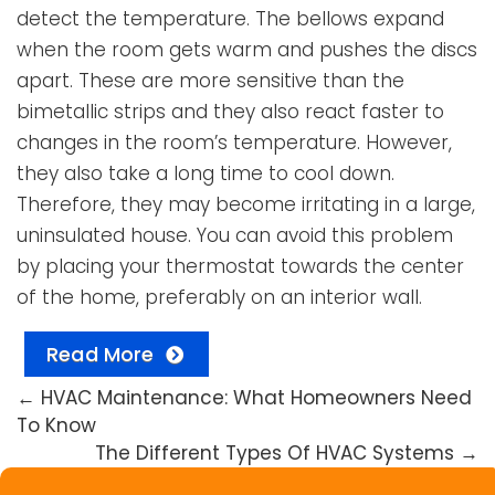
detect the temperature. The bellows expand
when the room gets warm and pushes the discs
apart. These are more sensitive than the
bimetallic strips and they also react faster to
changes in the room’s temperature. However,
they also take a long time to cool down.
Therefore, they may become irritating in a large,
uninsulated house. You can avoid this problem
by placing your thermostat towards the center
of the home, preferably on an interior wall.
Read More
←
HVAC Maintenance: What Homeowners Need
To Know
The Different Types Of HVAC Systems
→