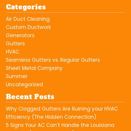
Categories
Air Duct Cleaning
Custom Ductwork
Generators
Gutters
HVAC
Seamless Gutters vs. Regular Gutters
Sheet Metal Company
Summer
Uncategorized
Recent Posts
Why Clogged Gutters Are Ruining your HVAC
Efficiency (The Hidden Connection)
5 Signs Your AC Can’t Handle the Louisiana