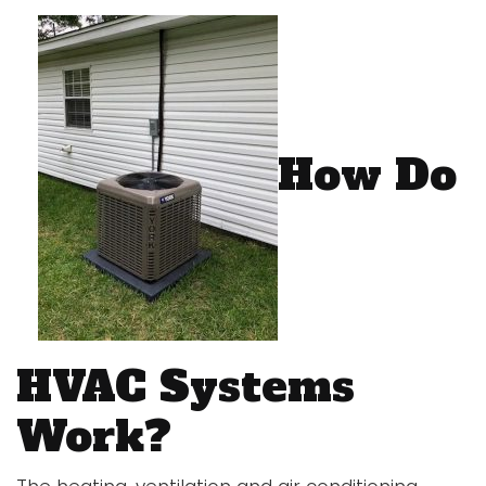
How Do
HVAC Systems
Work?