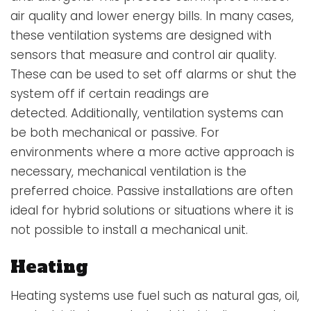
air quality and lower energy bills. In many cases,
these ventilation systems are designed with
sensors that measure and control air quality.
These can be used to set off alarms or shut the
system off if certain readings are
detected. Additionally, ventilation systems can
be both mechanical or passive. For
environments where a more active approach is
necessary, mechanical ventilation is the
preferred choice. Passive installations are often
ideal for hybrid solutions or situations where it is
not possible to install a mechanical unit.
Heating
Heating systems
use fuel such as natural gas, oil,