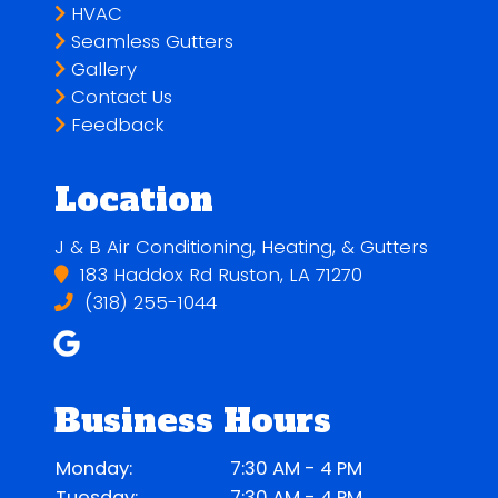
HVAC
Seamless Gutters
Gallery
Contact Us
Feedback
Location
J & B Air Conditioning, Heating, & Gutters
183 Haddox Rd Ruston, LA 71270
(318) 255-1044
Business Hours
Monday:
7:30 AM - 4 PM
Tuesday:
7:30 AM - 4 PM