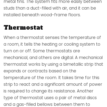
metal fins. The system fits more easily between
studs than a duct-filled with air, and it can be
installed beneath wood-frame floors.
Thermostat
When a
thermostat
senses the temperature of
a room, it tells the heating or cooling system to
turn on or off. Some thermostats are
mechanical, and others are digital. A mechanical
thermostat works by using a bimetallic strip that
expands or contracts based on the
temperature of the room. It takes time for this
strip to react and a significant amount of power
is required to change its resistance. Another
type of thermostat uses a pair of metal discs
and a gas-filled bellows between them to