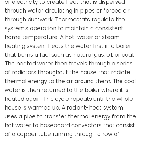
or electricity to create heat that is dispersed
through water circulating in pipes or forced air
through ductwork. Thermostats regulate the
system’s operation to maintain a consistent
home temperature. A hot-water or steam
heating system heats the water first in a boiler
that burns a fuel such as natural gas, oil, or coal.
The heated water then travels through a series
of radiators throughout the house that radiate
thermal energy to the air around them. The cool
water is then returned to the boiler where it is
heated again. This cycle repeats until the whole
house is warmed up. A radiant-heat system
uses a pipe to transfer thermal energy from the
hot water to baseboard convectors that consist
of a copper tube running through a row of