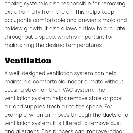
cooling system is also responsible for removing
extra humidity from the air. This helps keep
occupants comfortable and prevents mold and
mildew growth. It also allows airflow to circulate
throughout a space, which is important for
maintaining the desired temperatures.
Ventilation
A well-designed
ventilation system
can help
maintain a comfortable indoor climate without
causing strain on the HVAC system. The
ventilation system helps remove stale or poor
air, and supplies fresh air to the space. For
example, when air moves through the ducts of a
ventilation system, it is filtered to remove dust
and allergens. This process can improve indoor