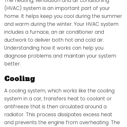
The
heating, ventilation and air conditioning
(HVAC) system
is an important part of your
home. It helps keep you cool during the summer
and warm during the winter. Your HVAC system
includes a furnace, an air conditioner and
ductwork to deliver both hot and cold air.
Understanding how it works can help you
diagnose problems and maintain your system
better.
Cooling
A
cooling system
, which works like the cooling
system in a car, transfers heat to coolant or
antifreeze that is then circulated around a
radiator. This process dissipates excess heat
and prevents the engine from overheating. The