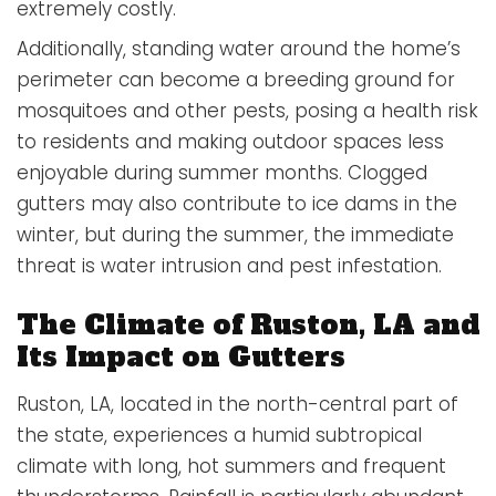
extremely costly.
Additionally, standing water around the home’s
perimeter can become a breeding ground for
mosquitoes and other pests, posing a health risk
to residents and making outdoor spaces less
enjoyable during summer months. Clogged
gutters may also contribute to ice dams in the
winter, but during the summer, the immediate
threat is water intrusion and pest infestation.
The Climate of Ruston, LA and
Its Impact on Gutters
Ruston, LA, located in the north-central part of
the state, experiences a humid subtropical
climate with long, hot summers and frequent