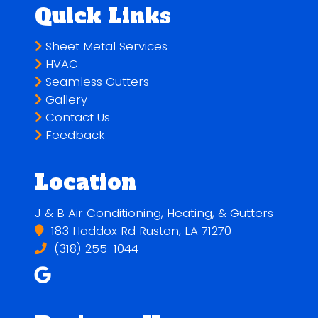
Quick Links
Sheet Metal Services
HVAC
Seamless Gutters
Gallery
Contact Us
Feedback
Location
J & B Air Conditioning, Heating, & Gutters
183 Haddox Rd Ruston, LA 71270
(318) 255-1044