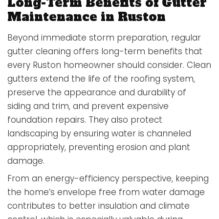
Long-Term Benefits of Gutter
Maintenance in Ruston
Beyond immediate storm preparation, regular
gutter cleaning offers long-term benefits that
every Ruston homeowner should consider. Clean
gutters extend the life of the roofing system,
preserve the appearance and durability of
siding and trim, and prevent expensive
foundation repairs. They also protect
landscaping by ensuring water is channeled
appropriately, preventing erosion and plant
damage.
From an energy-efficiency perspective, keeping
the home’s envelope free from water damage
contributes to better insulation and climate