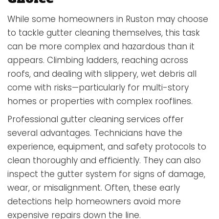
While some homeowners in Ruston may choose
to tackle gutter cleaning themselves, this task
can be more complex and hazardous than it
appears. Climbing ladders, reaching across
roofs, and dealing with slippery, wet debris all
come with risks—particularly for multi-story
homes or properties with complex rooflines.
Professional gutter cleaning services offer
several advantages. Technicians have the
experience, equipment, and safety protocols to
clean thoroughly and efficiently. They can also
inspect the gutter system for signs of damage,
wear, or misalignment. Often, these early
detections help homeowners avoid more
expensive repairs down the line.