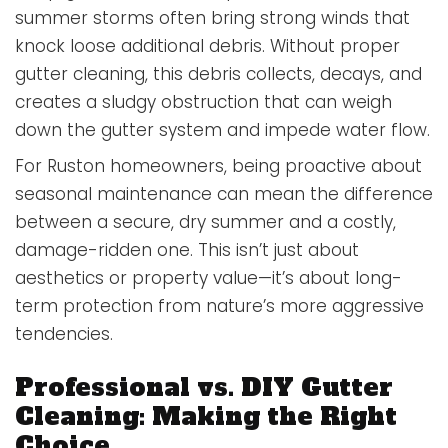
summer storms often bring strong winds that
knock loose additional debris. Without proper
gutter cleaning, this debris collects, decays, and
creates a sludgy obstruction that can weigh
down the gutter system and impede water flow.
For Ruston homeowners, being proactive about
seasonal maintenance can mean the difference
between a secure, dry summer and a costly,
damage-ridden one. This isn’t just about
aesthetics or property value—it’s about long-
term protection from nature’s more aggressive
tendencies.
Professional vs. DIY Gutter
Cleaning: Making the Right
Choice