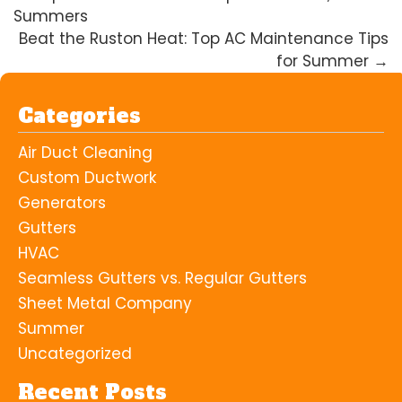
Summers
Beat the Ruston Heat: Top AC Maintenance Tips
for Summer
→
Categories
Air Duct Cleaning
Custom Ductwork
Generators
Gutters
HVAC
Seamless Gutters vs. Regular Gutters
Sheet Metal Company
Summer
Uncategorized
Recent Posts