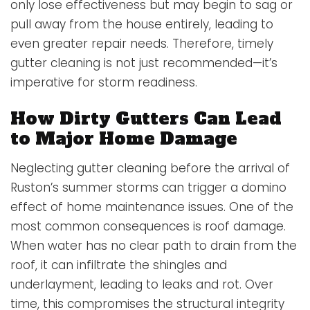
only lose effectiveness but may begin to sag or
pull away from the house entirely, leading to
even greater repair needs. Therefore, timely
gutter cleaning is not just recommended—it’s
imperative for storm readiness.
How Dirty Gutters Can Lead
to Major Home Damage
Neglecting gutter cleaning before the arrival of
Ruston’s summer storms can trigger a domino
effect of home maintenance issues. One of the
most common consequences is roof damage.
When water has no clear path to drain from the
roof, it can infiltrate the shingles and
underlayment, leading to leaks and rot. Over
time, this compromises the structural integrity