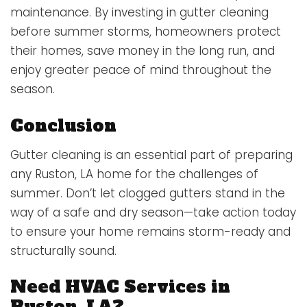
maintenance. By investing in gutter cleaning
before summer storms, homeowners protect
their homes, save money in the long run, and
enjoy greater peace of mind throughout the
season.
Conclusion
Gutter cleaning is an essential part of preparing
any Ruston, LA home for the challenges of
summer. Don’t let clogged gutters stand in the
way of a safe and dry season—take action today
to ensure your home remains storm-ready and
structurally sound.
Need HVAC Services in
Ruston, LA?