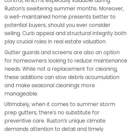
control, which is especially valuable during
Ruston’s sweltering summer months. Moreover,
a well-maintained home presents better to
potential buyers, should you ever consider
selling. Curb appeal and structural integrity both
play crucial roles in real estate valuation.
Gutter guards and screens are also an option
for homeowners looking to reduce maintenance
needs. While not a replacement for cleaning,
these additions can slow debris accumulation
and make seasonal cleanings more
manageable.
Ultimately, when it comes to summer storm
prep gutters, there’s no substitute for
preventive care. Ruston’s unique climate
demands attention to detail and timely