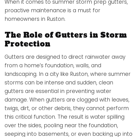
When it comes to summer storm prep gutters,
proactive maintenance is a must for
homeowners in Ruston.
The Role of Gutters in Storm
Protection
Gutters are designed to direct rainwater away
from a home’s foundation, walls, and
landscaping. In a city like Ruston, where summer
storms can be intense and sudden, clean
gutters are essential in preventing water
damage. When gutters are clogged with leaves,
twigs, dirt, or other debris, they cannot perform
this critical function. The result is water spilling
over the sides, pooling near the foundation,
seeping into basements, or even backing up into