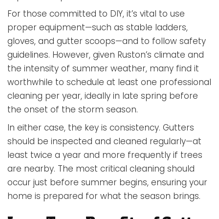
For those committed to DIY, it’s vital to use
proper equipment—such as stable ladders,
gloves, and gutter scoops—and to follow safety
guidelines. However, given Ruston’s climate and
the intensity of summer weather, many find it
worthwhile to schedule at least one professional
cleaning per year, ideally in late spring before
the onset of the storm season.
In either case, the key is consistency. Gutters
should be inspected and cleaned regularly—at
least twice a year and more frequently if trees
are nearby. The most critical cleaning should
occur just before summer begins, ensuring your
home is prepared for what the season brings.