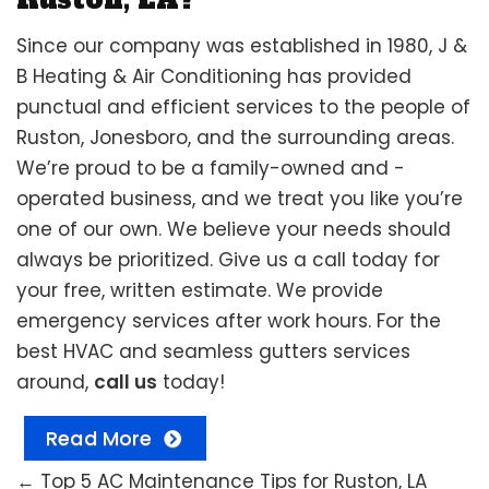
Since our company was established in 1980, J &
B Heating & Air Conditioning has provided
punctual and efficient services to the people of
Ruston, Jonesboro, and the surrounding areas.
We’re proud to be a family-owned and -
operated business, and we treat you like you’re
one of our own. We believe your needs should
always be prioritized. Give us a call today for
your free, written estimate. We provide
emergency services after work hours. For the
best HVAC and seamless gutters services
around,
call us
today!
Read More
←
Top 5 AC Maintenance Tips for Ruston, LA