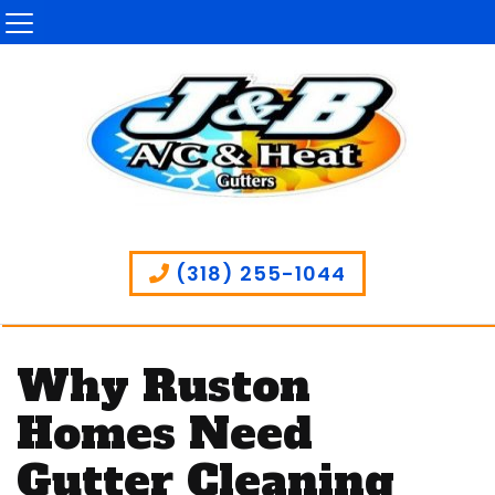
(318) 255-1044
Why Ruston
Homes Need
Gutter Cleaning