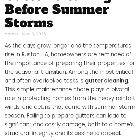
Before Summer
Storms
admin
|
June 6, 2025
As the days grow longer and the temperatures
rise in Ruston, LA, homeowners are reminded of
the importance of preparing their properties for
the seasonal transition. Among the most critical
and often overlooked tasks is
gutter cleaning
.
This simple maintenance chore plays a pivotal
role in protecting homes from the heavy rainfall,
winds, and debris that come with summer storm
season. Failing to prepare gutters can lead to
significant and costly damage, both to a home’s
structural integrity and its aesthetic appeal.