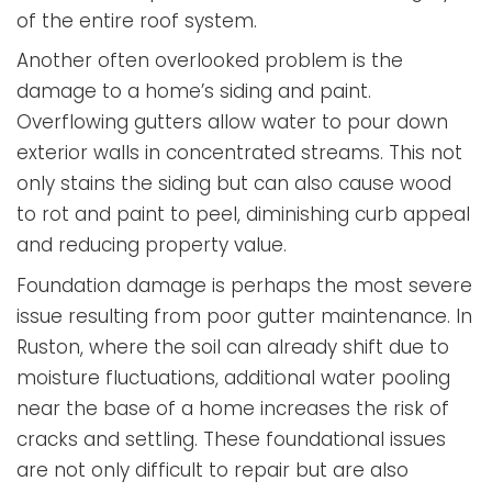
of the entire roof system.
Another often overlooked problem is the
damage to a home’s siding and paint.
Overflowing gutters allow water to pour down
exterior walls in concentrated streams. This not
only stains the siding but can also cause wood
to rot and paint to peel, diminishing curb appeal
and reducing property value.
Foundation damage is perhaps the most severe
issue resulting from poor gutter maintenance. In
Ruston, where the soil can already shift due to
moisture fluctuations, additional water pooling
near the base of a home increases the risk of
cracks and settling. These foundational issues
are not only difficult to repair but are also