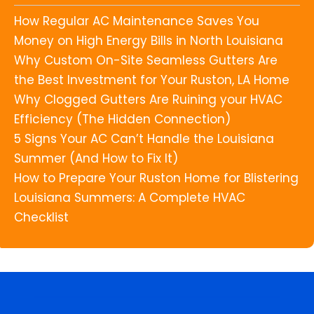
How Regular AC Maintenance Saves You
Money on High Energy Bills in North Louisiana
Why Custom On-Site Seamless Gutters Are
the Best Investment for Your Ruston, LA Home
Why Clogged Gutters Are Ruining your HVAC
Efficiency (The Hidden Connection)
5 Signs Your AC Can’t Handle the Louisiana
Summer (And How to Fix It)
How to Prepare Your Ruston Home for Blistering
Louisiana Summers: A Complete HVAC
Checklist