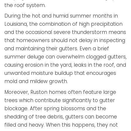
the roof system.
During the hot and humid summer months in
Louisiana, the combination of high precipitation
and the occasional severe thunderstorm means
that homeowners should not delay in inspecting
and maintaining their gutters. Even a brief
summer deluge can overwhelm clogged gutters,
causing erosion in the yard, leaks in the roof, and
unwanted moisture buildup that encourages
mold and mildew growth.
Moreover, Ruston homes often feature large
trees which contribute significantly to gutter
blockage. After spring blossoms and the
shedding of tree debris, gutters can become
filled and heavy. When this happens, they not