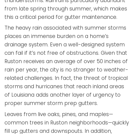
thunderstorms. Rainfall is particularly abundant
from late spring through summer, which makes
this a critical period for gutter maintenance.
The heavy rain associated with summer storms
places an immense burden on a home’s
drainage system. Even a well-designed system
can fail if it’s not free of obstructions. Given that
Ruston receives an average of over 50 inches of
rain per year, the city is no stranger to weather-
related challenges. In fact, the threat of tropical
storms and hurricanes that reach inland areas
of Louisiana adds another layer of urgency to
proper summer storm prep gutters.
Leaves from live oaks, pines, and maples—
common trees in Ruston neighborhoods—quickly
fill up gutters and downspouts. In addition,