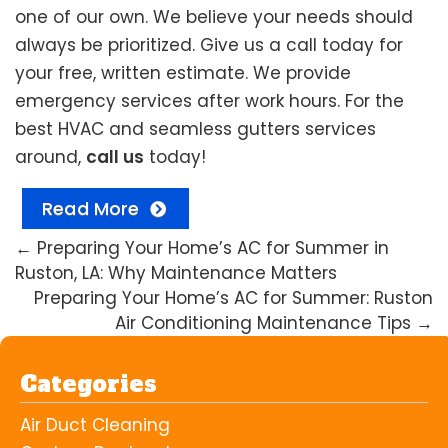
one of our own. We believe your needs should
always be prioritized. Give us a call today for
your free, written estimate. We provide
emergency services after work hours. For the
best HVAC and seamless gutters services
around,
call us
today!
Read More
←
Preparing Your Home’s AC for Summer in
Ruston, LA: Why Maintenance Matters
Preparing Your Home’s AC for Summer: Ruston
Air Conditioning Maintenance Tips
→
Categories
Air Duct Cleaning