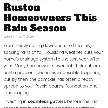
Ruston
Homeowners This
Rain Season
admin
|
May 7, 2026
From heavy spring downpours to the slow,
soaking rains of fall, Louisiana weather puts your
home’s drainage system to the test year after
year. Many homeowners overlook their gutters
until a problem becomes impossible to ignore,
but by then, the damage has often already
spread to your fascia boards, foundation, and
landscaping.
Investing in
seamless gutters
before the rain