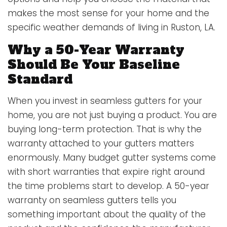
makes the most sense for your home and the
specific weather demands of living in Ruston, LA.
Why a 50-Year Warranty
Should Be Your Baseline
Standard
When you invest in seamless gutters for your
home, you are not just buying a product. You are
buying long-term protection. That is why the
warranty attached to your gutters matters
enormously. Many budget gutter systems come
with short warranties that expire right around
the time problems start to develop. A 50-year
warranty on seamless gutters tells you
something important about the quality of the