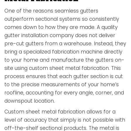
One of the reasons seamless gutters
outperform sectional systems so consistently
comes down to how they are made. A quality
gutter installation company does not deliver
pre-cut gutters from a warehouse. Instead, they
bring a specialized fabrication machine directly
to your home and manufacture the gutters on-
site using custom sheet metal fabrication. This
process ensures that each gutter section is cut
to the precise measurements of your home’s
roofline, accounting for every angle, corner, and
downspout location.
Custom sheet metal fabrication allows for a
level of accuracy that simply is not possible with
off-the-shelf sectional products. The metal is