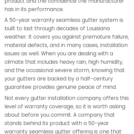
product and the confidence the manufacturer
has in its performance.
A 50-year warranty seamless gutter system is
built to last through decades of Louisiana
weather. It covers you against premature failure,
material defects, and in many cases, installation
issues as well. When you are dealing with a
climate that includes heavy rain, high humidity,
and the occasional severe storm, knowing that
your gutters are backed by a half-century
guarantee provides genuine peace of mind.
Not every gutter installation company offers this
level of warranty coverage, so it is worth asking
about before you commit. A company that
stands behind its product with a 50-year
warranty seamless gutter offering is one that