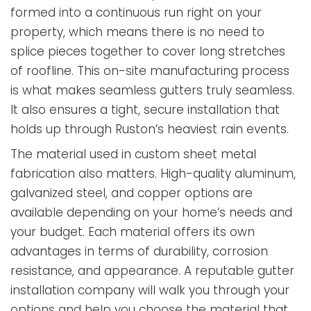
formed into a continuous run right on your
property, which means there is no need to
splice pieces together to cover long stretches
of roofline. This on-site manufacturing process
is what makes seamless gutters truly seamless.
It also ensures a tight, secure installation that
holds up through Ruston’s heaviest rain events.
The material used in custom sheet metal
fabrication also matters. High-quality aluminum,
galvanized steel, and copper options are
available depending on your home’s needs and
your budget. Each material offers its own
advantages in terms of durability, corrosion
resistance, and appearance. A reputable gutter
installation company will walk you through your
options and help you choose the material that