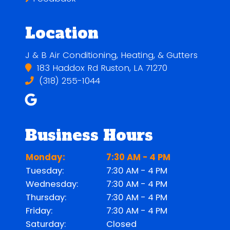
Location
J & B Air Conditioning, Heating, & Gutters
183 Haddox Rd Ruston, LA 71270
(318) 255-1044
Business Hours
Monday:
7:30 AM - 4 PM
Tuesday:
7:30 AM - 4 PM
Wednesday:
7:30 AM - 4 PM
Thursday:
7:30 AM - 4 PM
Friday:
7:30 AM - 4 PM
Saturday:
Closed