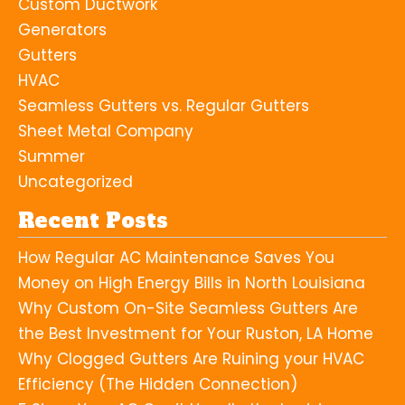
Custom Ductwork
Generators
Gutters
HVAC
Seamless Gutters vs. Regular Gutters
Sheet Metal Company
Summer
Uncategorized
Recent Posts
How Regular AC Maintenance Saves You
Money on High Energy Bills in North Louisiana
Why Custom On-Site Seamless Gutters Are
the Best Investment for Your Ruston, LA Home
Why Clogged Gutters Are Ruining your HVAC
Efficiency (The Hidden Connection)