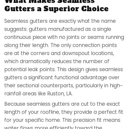
What Makes Seamless
Gutters a Superior Choice
Seamless gutters are exactly what the name
suggests: gutters manufactured as a single
continuous piece with no joints or seams running
along their length. The only connection points
are at the corners and downspout locations,
which dramatically reduces the number of
potential leak points. This design gives seamless
gutters a significant functional advantage over
their sectional counterparts, particularly in high-
rainfall areas like Ruston, LA.
Because seamless gutters are cut to the exact
length of your roofline, they provide a perfect fit
for your specific home. This precision fit means
water flows more efficiently toward the