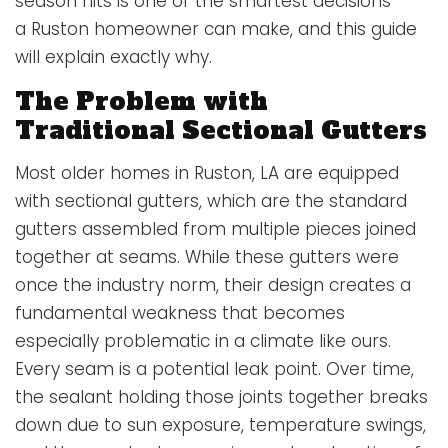
season hits is one of the smartest decisions
a Ruston homeowner can make, and this guide
will explain exactly why.
The Problem with
Traditional Sectional Gutters
Most older homes in Ruston, LA are equipped
with sectional gutters, which are the standard
gutters assembled from multiple pieces joined
together at seams. While these gutters were
once the industry norm, their design creates a
fundamental weakness that becomes
especially problematic in a climate like ours.
Every seam is a potential leak point. Over time,
the sealant holding those joints together breaks
down due to sun exposure, temperature swings,