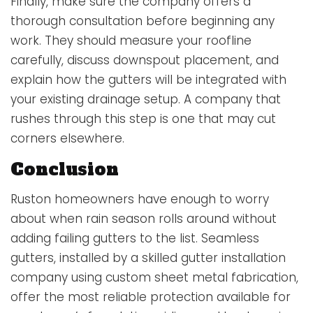
Finally, make sure the company offers a
thorough consultation before beginning any
work. They should measure your roofline
carefully, discuss downspout placement, and
explain how the gutters will be integrated with
your existing drainage setup. A company that
rushes through this step is one that may cut
corners elsewhere.
Conclusion
Ruston homeowners have enough to worry
about when rain season rolls around without
adding failing gutters to the list. Seamless
gutters, installed by a skilled gutter installation
company using custom sheet metal fabrication,
offer the most reliable protection available for