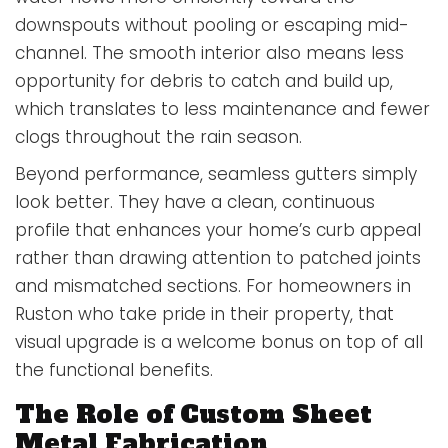
downspouts without pooling or escaping mid-
channel. The smooth interior also means less
opportunity for debris to catch and build up,
which translates to less maintenance and fewer
clogs throughout the rain season.
Beyond performance, seamless gutters simply
look better. They have a clean, continuous
profile that enhances your home’s curb appeal
rather than drawing attention to patched joints
and mismatched sections. For homeowners in
Ruston who take pride in their property, that
visual upgrade is a welcome bonus on top of all
the functional benefits.
The Role of Custom Sheet
Metal Fabrication