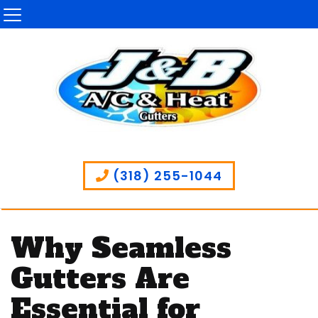
(318) 255-1044
Why Seamless
Gutters Are
Essential for