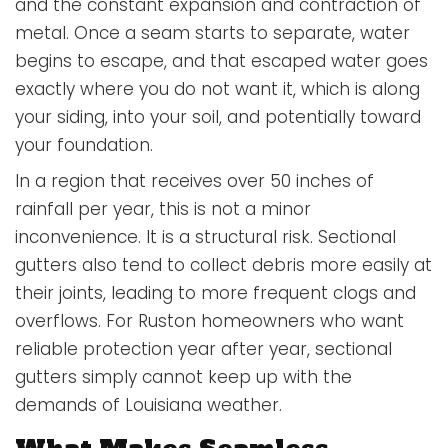
and the constant expansion and contraction of
metal. Once a seam starts to separate, water
begins to escape, and that escaped water goes
exactly where you do not want it, which is along
your siding, into your soil, and potentially toward
your foundation.
In a region that receives over 50 inches of
rainfall per year, this is not a minor
inconvenience. It is a structural risk. Sectional
gutters also tend to collect debris more easily at
their joints, leading to more frequent clogs and
overflows. For Ruston homeowners who want
reliable protection year after year, sectional
gutters simply cannot keep up with the
demands of Louisiana weather.