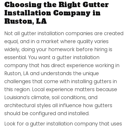
Choosing the Right Gutter
Installation Company in
Ruston, LA
Not all gutter installation companies are created
equal, and in a market where quality varies
widely, doing your homework before hiring is
essential. You want a gutter installation
company that has direct experience working in
Ruston, LA and understands the unique
challenges that come with installing gutters in
this region. Local experience matters because
Louisiana’s climate, soil conditions, and
architectural styles all influence how gutters
should be configured and installed.
Look for a gutter installation company that uses