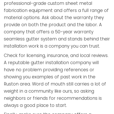
professional-grade custom sheet metal
fabrication equipment and offers a full range of
material options. Ask about the warranty they
provide on both the product and the labor. A
company that offers a 50-year warranty
seamless gutter system and stands behind their
installation work is a company you can trust.
Check for licensing, insurance, and local reviews.
A reputable gutter installation company will
have no problem providing references or
showing you examples of past work in the
Ruston area. Word of mouth still carries a lot of
weight in a community like ours, so asking
neighbors or friends for recommendations is
always a good place to start.