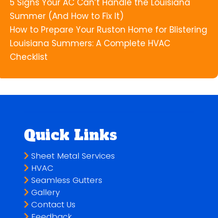
5 Signs Your AC Can’t Handle the Louisiana
Summer (And How to Fix It)
How to Prepare Your Ruston Home for Blistering
Louisiana Summers: A Complete HVAC
Checklist
Quick Links
Sheet Metal Services
HVAC
Seamless Gutters
Gallery
Contact Us
Feedback