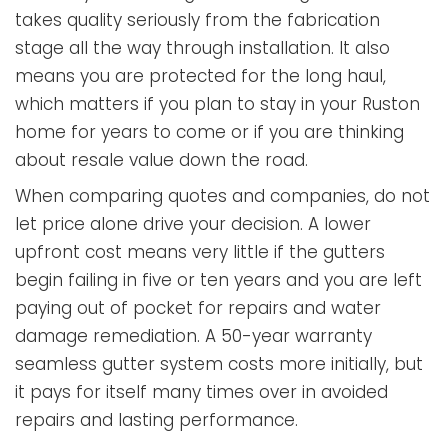
takes quality seriously from the fabrication
stage all the way through installation. It also
means you are protected for the long haul,
which matters if you plan to stay in your Ruston
home for years to come or if you are thinking
about resale value down the road.
When comparing quotes and companies, do not
let price alone drive your decision. A lower
upfront cost means very little if the gutters
begin failing in five or ten years and you are left
paying out of pocket for repairs and water
damage remediation. A 50-year warranty
seamless gutter system costs more initially, but
it pays for itself many times over in avoided
repairs and lasting performance.