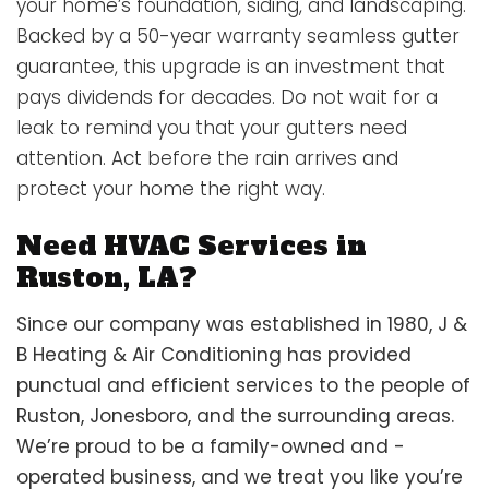
your home’s foundation, siding, and landscaping.
Backed by a 50-year warranty seamless gutter
guarantee, this upgrade is an investment that
pays dividends for decades. Do not wait for a
leak to remind you that your gutters need
attention. Act before the rain arrives and
protect your home the right way.
Need HVAC Services in
Ruston, LA?
Since our company was established in 1980, J &
B Heating & Air Conditioning has provided
punctual and efficient services to the people of
Ruston, Jonesboro, and the surrounding areas.
We’re proud to be a family-owned and -
operated business, and we treat you like you’re