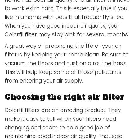
to work extra hard. This is especially true if you
live in a home with pets that frequently shed.
When you have good indoor air quality, your
Colorfil filter may stay pink for several months.
A great way of prolonging the life of your air
filter is by keeping your home clean. Be sure to
vacuum the floors and dust on a routine basis.
This will help keep some of those pollutants
from entering your air supply.
Choosing the right air filter
Colorfil filters are an amazing product. They
make it easy to tell when your filters need
changing and seem to do a good job of
maintaining good indoor air quality. That said,