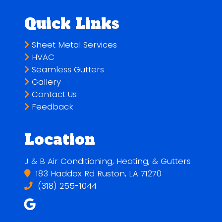
Quick Links
Sheet Metal Services
HVAC
Seamless Gutters
Gallery
Contact Us
Feedback
Location
J & B Air Conditioning, Heating, & Gutters
183 Haddox Rd Ruston, LA 71270
(318) 255-1044