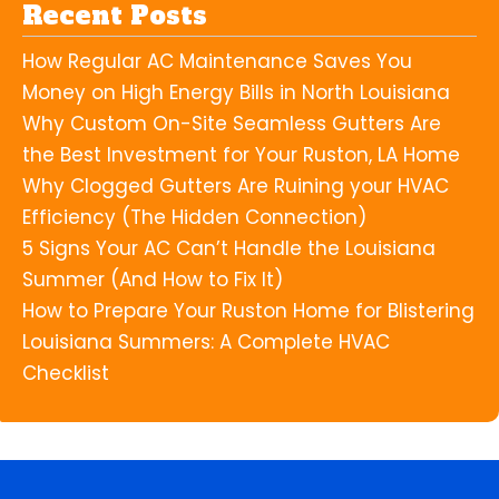
Recent Posts
How Regular AC Maintenance Saves You
Money on High Energy Bills in North Louisiana
Why Custom On-Site Seamless Gutters Are
the Best Investment for Your Ruston, LA Home
Why Clogged Gutters Are Ruining your HVAC
Efficiency (The Hidden Connection)
5 Signs Your AC Can’t Handle the Louisiana
Summer (And How to Fix It)
How to Prepare Your Ruston Home for Blistering
Louisiana Summers: A Complete HVAC
Checklist