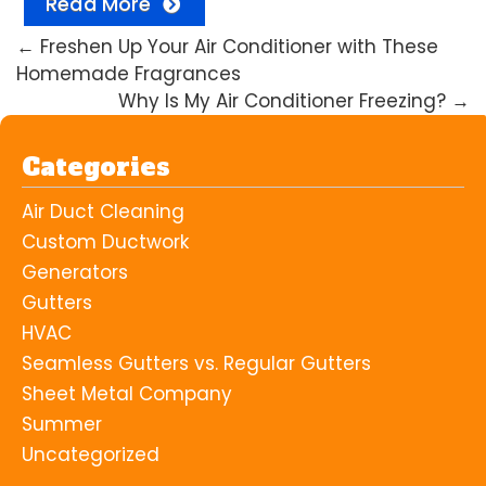
Read More
←
Freshen Up Your Air Conditioner with These
Homemade Fragrances
Why Is My Air Conditioner Freezing?
→
Categories
Air Duct Cleaning
Custom Ductwork
Generators
Gutters
HVAC
Seamless Gutters vs. Regular Gutters
Sheet Metal Company
Summer
Uncategorized