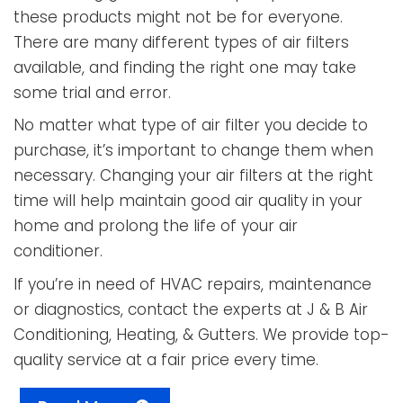
these products might not be for everyone.
There are many different types of air filters
available, and finding the right one may take
some trial and error.
No matter what type of air filter you decide to
purchase, it’s important to change them when
necessary. Changing your air filters at the right
time will help maintain good air quality in your
home and prolong the life of your air
conditioner.
If you’re in need of HVAC repairs, maintenance
or diagnostics, contact the experts at
J & B Air
Conditioning, Heating, & Gutters
. We provide top-
quality service at a fair price every time.