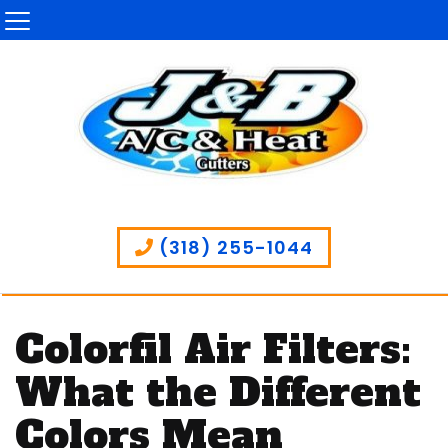
(318) 255-1044
Colorfil Air Filters:
What the Different
Colors Mean