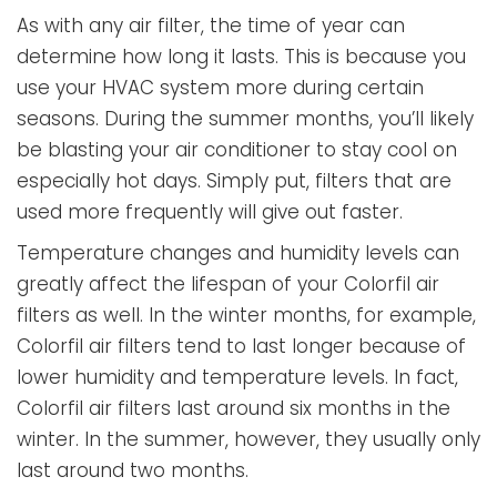
As with any air filter, the time of year can
determine how long it lasts. This is because you
use your HVAC system more during certain
seasons. During the summer months, you’ll likely
be blasting your air conditioner to stay cool on
especially hot days. Simply put, filters that are
used more frequently will give out faster.
Temperature changes and humidity levels can
greatly affect the lifespan of your Colorfil air
filters as well. In the winter months, for example,
Colorfil air filters tend to last longer because of
lower humidity and temperature levels. In fact,
Colorfil air filters last around six months in the
winter. In the summer, however, they usually only
last around two months.