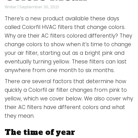
Writer
|
September 30, 2021
There’s a new product available these days
called Colorfil HVAC filters that change colors.
Why are their AC filters colored differently? They
change colors to show when it’s time to change
your air filter, starting out as a bright pink and
eventually turning yellow. These filters can last
anywhere from one month to six months.
There are several factors that determine how
quickly a Colorfil air filter changes from pink to
yellow, which we cover below. We also cover why
their AC filters have different colors and what
they mean.
The time of year