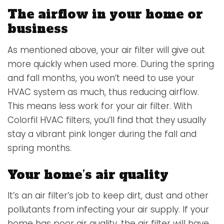
The airflow in your home or
business
As mentioned above, your air filter will give out
more quickly when used more. During the spring
and fall months, you won’t need to use your
HVAC system as much, thus reducing airflow.
This means less work for your air filter. With
Colorfil HVAC filters, you’ll find that they usually
stay a vibrant pink longer during the fall and
spring months.
Your home’s air quality
It’s an air filter’s job to keep dirt, dust and other
pollutants from infecting your air supply. If your
home has poor air quality, the air filter will have