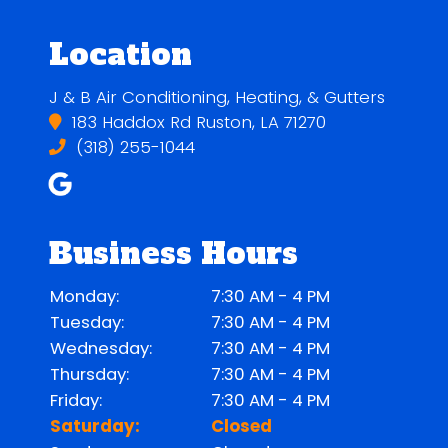
Location
J & B Air Conditioning, Heating, & Gutters
183 Haddox Rd Ruston, LA 71270
(318) 255-1044
Business Hours
Monday:
7:30 AM - 4 PM
Tuesday:
7:30 AM - 4 PM
Wednesday:
7:30 AM - 4 PM
Thursday:
7:30 AM - 4 PM
Friday:
7:30 AM - 4 PM
Saturday:
Closed