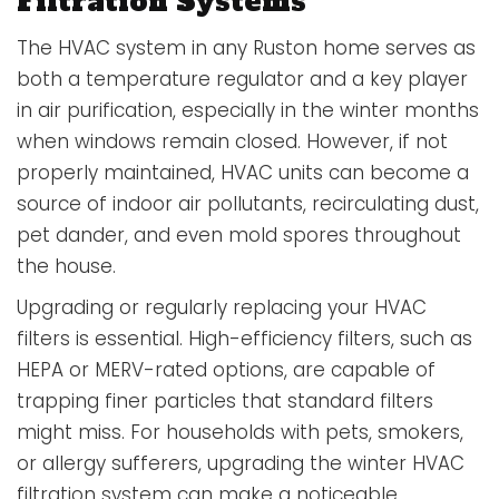
Filtration Systems
The HVAC system in any Ruston home serves as
both a temperature regulator and a key player
in air purification, especially in the winter months
when windows remain closed. However, if not
properly maintained, HVAC units can become a
source of indoor air pollutants, recirculating dust,
pet dander, and even mold spores throughout
the house.
Upgrading or regularly replacing your HVAC
filters is essential. High-efficiency filters, such as
HEPA or MERV-rated options, are capable of
trapping finer particles that standard filters
might miss. For households with pets, smokers,
or allergy sufferers, upgrading the winter HVAC
filtration system can make a noticeable