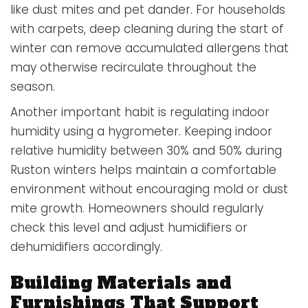
like dust mites and pet dander. For households
with carpets, deep cleaning during the start of
winter can remove accumulated allergens that
may otherwise recirculate throughout the
season.
Another important habit is regulating indoor
humidity using a hygrometer. Keeping indoor
relative humidity between 30% and 50% during
Ruston winters helps maintain a comfortable
environment without encouraging mold or dust
mite growth. Homeowners should regularly
check this level and adjust humidifiers or
dehumidifiers accordingly.
Building Materials and
Furnishings That Support