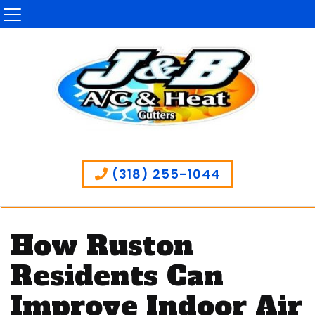
(318) 255-1044
How Ruston
Residents Can
Improve Indoor Air