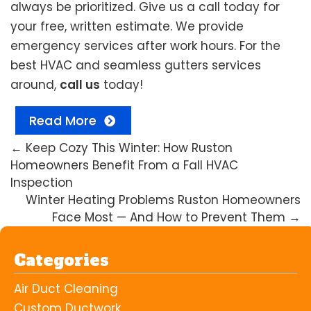
always be prioritized. Give us a call today for
your free, written estimate. We provide
emergency services after work hours. For the
best HVAC and seamless gutters services
around,
call us
today!
Read More
←
Keep Cozy This Winter: How Ruston
Homeowners Benefit From a Fall HVAC
Inspection
Winter Heating Problems Ruston Homeowners
Face Most — And How to Prevent Them
→
Categories
Air Duct Cleaning
Custom Ductwork