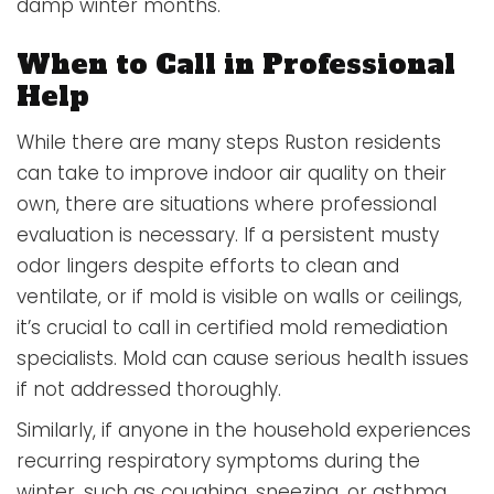
damp winter months.
When to Call in Professional
Help
While there are many steps Ruston residents
can take to improve indoor air quality on their
own, there are situations where professional
evaluation is necessary. If a persistent musty
odor lingers despite efforts to clean and
ventilate, or if mold is visible on walls or ceilings,
it’s crucial to call in certified mold remediation
specialists. Mold can cause serious health issues
if not addressed thoroughly.
Similarly, if anyone in the household experiences
recurring respiratory symptoms during the
winter, such as coughing, sneezing, or asthma