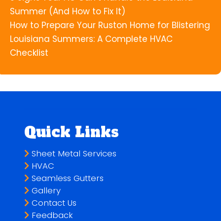
Summer (And How to Fix It)
How to Prepare Your Ruston Home for Blistering
Louisiana Summers: A Complete HVAC
Checklist
Quick Links
Sheet Metal Services
HVAC
Seamless Gutters
Gallery
Contact Us
Feedback