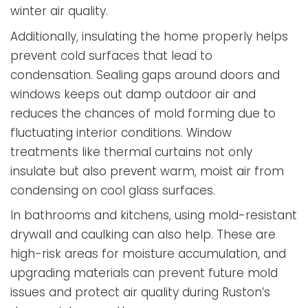
winter air quality.
Additionally, insulating the home properly helps
prevent cold surfaces that lead to
condensation. Sealing gaps around doors and
windows keeps out damp outdoor air and
reduces the chances of mold forming due to
fluctuating interior conditions. Window
treatments like thermal curtains not only
insulate but also prevent warm, moist air from
condensing on cool glass surfaces.
In bathrooms and kitchens, using mold-resistant
drywall and caulking can also help. These are
high-risk areas for moisture accumulation, and
upgrading materials can prevent future mold
issues and protect air quality during Ruston’s