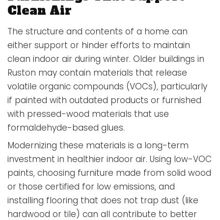
Clean Air
The structure and contents of a home can
either support or hinder efforts to maintain
clean indoor air during winter. Older buildings in
Ruston may contain materials that release
volatile organic compounds (VOCs), particularly
if painted with outdated products or furnished
with pressed-wood materials that use
formaldehyde-based glues.
Modernizing these materials is a long-term
investment in healthier indoor air. Using low-VOC
paints, choosing furniture made from solid wood
or those certified for low emissions, and
installing flooring that does not trap dust (like
hardwood or tile) can all contribute to better