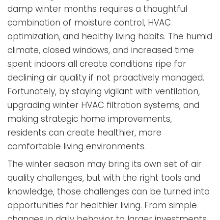
damp winter months requires a thoughtful
combination of moisture control, HVAC
optimization, and healthy living habits. The humid
climate, closed windows, and increased time
spent indoors all create conditions ripe for
declining air quality if not proactively managed.
Fortunately, by staying vigilant with ventilation,
upgrading winter HVAC filtration systems, and
making strategic home improvements,
residents can create healthier, more
comfortable living environments.
The winter season may bring its own set of air
quality challenges, but with the right tools and
knowledge, those challenges can be turned into
opportunities for healthier living. From simple
changes in daily behavior to larger investments