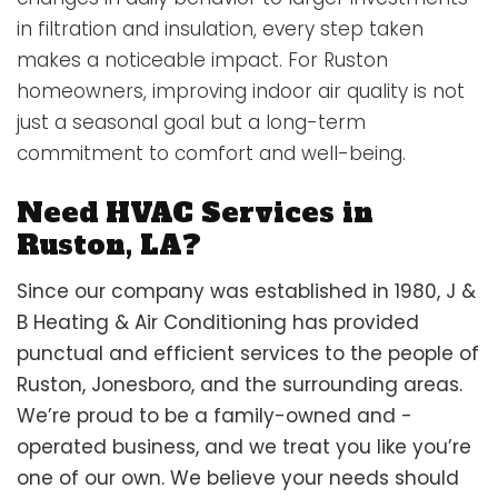
in filtration and insulation, every step taken
makes a noticeable impact. For Ruston
homeowners, improving indoor air quality is not
just a seasonal goal but a long-term
commitment to comfort and well-being.
Need HVAC Services in
Ruston, LA?
Since our company was established in 1980, J &
B Heating & Air Conditioning has provided
punctual and efficient services to the people of
Ruston, Jonesboro, and the surrounding areas.
We’re proud to be a family-owned and -
operated business, and we treat you like you’re
one of our own. We believe your needs should