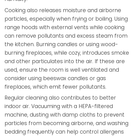
Cooking also releases moisture and airborne
particles, especially when frying or boiling. Using
range hoods with external vents while cooking
can remove pollutants and excess steam from
the kitchen. Burning candles or using wood-
burning fireplaces, while cozy, introduces smoke
and other particulates into the air. If these are
used, ensure the room is well ventilated and
consider using beeswax candles or gas
fireplaces, which emit fewer pollutants.
Regular cleaning also contributes to better
indoor air. Vacuuming with a HEPA-filtered
machine, dusting with damp cloths to prevent
particles from becoming airborne, and washing
bedding frequently can help control allergens