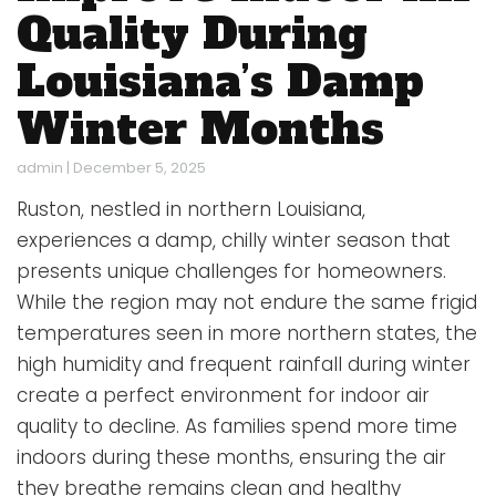
Quality During
Louisiana’s Damp
Winter Months
admin
|
December 5, 2025
Ruston, nestled in northern Louisiana,
experiences a damp, chilly winter season that
presents unique challenges for homeowners.
While the region may not endure the same frigid
temperatures seen in more northern states, the
high humidity and frequent rainfall during winter
create a perfect environment for indoor air
quality to decline. As families spend more time
indoors during these months, ensuring the air
they breathe remains clean and healthy