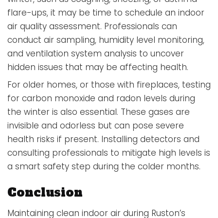
flare-ups, it may be time to schedule an indoor
air quality assessment. Professionals can
conduct air sampling, humidity level monitoring,
and ventilation system analysis to uncover
hidden issues that may be affecting health.
For older homes, or those with fireplaces, testing
for carbon monoxide and radon levels during
the winter is also essential. These gases are
invisible and odorless but can pose severe
health risks if present. Installing detectors and
consulting professionals to mitigate high levels is
a smart safety step during the colder months.
Conclusion
Maintaining clean indoor air during Ruston’s