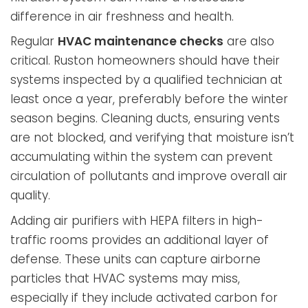
difference in air freshness and health.
Regular
HVAC maintenance checks
are also
critical. Ruston homeowners should have their
systems inspected by a qualified technician at
least once a year, preferably before the winter
season begins. Cleaning ducts, ensuring vents
are not blocked, and verifying that moisture isn’t
accumulating within the system can prevent
circulation of pollutants and improve overall air
quality.
Adding air purifiers with HEPA filters in high-
traffic rooms provides an additional layer of
defense. These units can capture airborne
particles that HVAC systems may miss,
especially if they include activated carbon for