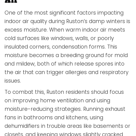
One of the most significant factors impacting
indoor air quality during Ruston’s damp winters is
excess moisture. When warm indoor air meets
cold surfaces like windows, walls, or poorly
insulated corners, condensation forms. This
moisture becomes a breeding ground for mold
and mildew, both of which release spores into
the air that can trigger allergies and respiratory
issues.
To combat this, Ruston residents should focus
on improving home ventilation and using
moisture-reducing strategies. Running exhaust
fans in bathrooms and kitchens, using
dehumidifiers in trouble areas like basements or
closets, and keeping windows slightly cracked