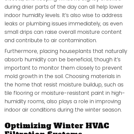
during drier parts of the day can all help lower
indoor humidity levels. It’s also wise to address
leaks or plumbing issues immediately, as even
small drips can raise overall moisture content
and contribute to air contamination.
Furthermore, placing houseplants that naturally
absorb humidity can be beneficial, though it’s
important to monitor them closely to prevent
mold growth in the soil. Choosing materials in
the home that resist moisture buildup, such as
tile flooring or moisture-resistant paint in high-
humidity rooms, also plays a role in improving
indoor air conditions during the winter season.
Optimizing Winter HVAC