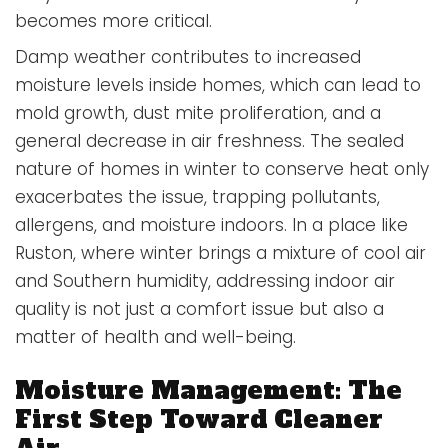
becomes more critical.
Damp weather contributes to increased
moisture levels inside homes, which can lead to
mold growth, dust mite proliferation, and a
general decrease in air freshness. The sealed
nature of homes in winter to conserve heat only
exacerbates the issue, trapping pollutants,
allergens, and moisture indoors. In a place like
Ruston, where winter brings a mixture of cool air
and Southern humidity, addressing indoor air
quality is not just a comfort issue but also a
matter of health and well-being.
Moisture Management: The
First Step Toward Cleaner
Air