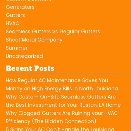
Generators
Gutters
HVAC
Seamless Gutters vs. Regular Gutters
Sheet Metal Company
Summer
Uncategorized
Recent Posts
How Regular AC Maintenance Saves You
Money on High Energy Bills in North Louisiana
Why Custom On-Site Seamless Gutters Are
the Best Investment for Your Ruston, LA Home
Why Clogged Gutters Are Ruining your HVAC
Efficiency (The Hidden Connection)
5 Signs Your AC Can’t Handle the Louisiana