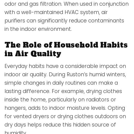
odor and gas filtration. When used in conjunction
with a well-maintained HVAC system, air
purifiers can significantly reduce contaminants
in the indoor environment.
The Role of Household Habits
in Air Quality
Everyday habits have a considerable impact on
indoor air quality. During Ruston’s humid winters,
simple changes in daily routines can make a
lasting difference. For example, drying clothes
inside the home, particularly on radiators or
hangers, adds to indoor moisture levels. Opting
for vented dryers or drying clothes outdoors on
dry days helps reduce this hidden source of
humidity.